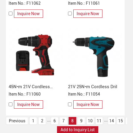
Impact Drill
Item No.: F11062
Impact Drill
Item No.: F11061
Inquire Now
Inquire Now
45N•m 21V Cordless
21V 25N•m Cordless Dril
Electric Impact Drill
Item No.: F11060
Item No.: F11054
Inquire Now
Inquire Now
...
...
Previous
1
2
6
7
8
9
10
11
14
15