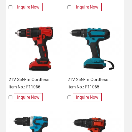
Inquire Now
Inquire Now
21V 35N•m Cordless
21V 25N•m Cordless
Impact Drill
Item No.: F11066
Impact Drill
Item No.: F11065
Inquire Now
Inquire Now