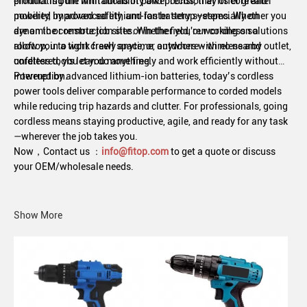
product is built with durability and precision at its core and
eliminating the limitations of power cords, they offer greater
powered by advanced lithium-ion battery systems. Whether you
mobility, improved safety, and faster setup—especially on
are on the construction site or in the field, our cordless solutions
dynamic or remote job sites. Whether you're working on a
allow you to work freely anytime, anywhere - wireless and
rooftop, in a tight crawl space, or outdoors with no nearby outlet,
unfettered, you can do anything.
cordless tools let you move freely and work efficiently without
interruption.
Powered by advanced lithium-ion batteries, today’s cordless
power tools deliver comparable performance to corded models
while reducing trip hazards and clutter. For professionals, going
cordless means staying productive, agile, and ready for any task
—wherever the job takes you.
Now，
Contact us
：
info@fitop.com
to get a quote or discuss
your OEM/wholesale needs.
Show More