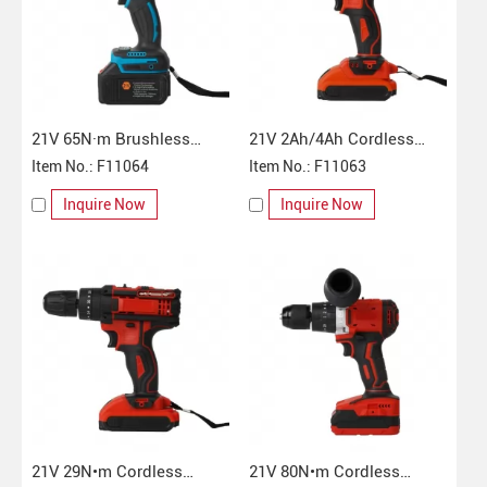
21V 65N·m Brushless
21V 2Ah/4Ah Cordless
Cordless Impact Drill
Item No.: F11064
Impact Drill
Item No.: F11063
Inquire Now
Inquire Now
21V 29N•m Cordless
21V 80N•m Cordless