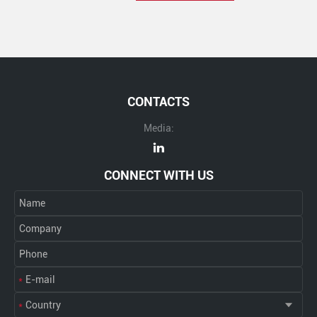
CONTACTS
Media:
CONNECT WITH US