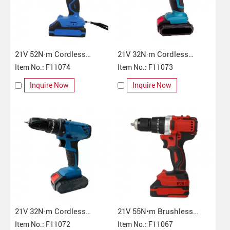
21V 52N·m Cordless
21V 32N·m Cordless
Impact Drill
Item No.: F11074
Impact Drill
Item No.: F11073
Inquire Now
Inquire Now
21V 32N·m Cordless
21V 55N•m Brushless
Impact Drill
Item No.: F11072
Cordless Impact Drill
Item No.: F11067