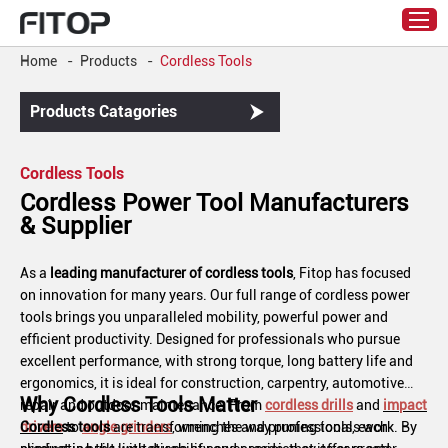
Home
-
Products
-
Cordless Tools
Products Catagories
Cordless Tools
Cordless Power Tool Manufacturers
& Supplier
As a
leading manufacturer of cordless tools
, Fitop has focused
on innovation for many years. Our full range of cordless power
tools brings you unparalleled mobility, powerful power and
efficient productivity. Designed for professionals who pursue
excellent performance, with strong torque, long battery life and
ergonomics, it is ideal for construction, carpentry, automotive
Why Cordless Tools Matter
repair and outdoor maintenance. From
cordless drills
and
impact
drivers
Cordless tools
to
angle grinders
are transforming the way professionals work. By
, wrenches and pruning tools, each