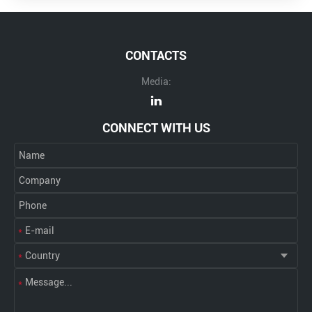
CONTACTS
Media:
CONNECT WITH US