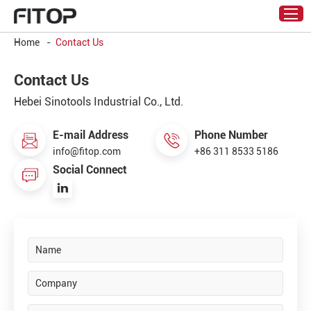
Home
-
Contact Us
Contact Us
Hebei Sinotools Industrial Co., Ltd.
E-mail Address
Phone Number
info@fitop.com
+86 311 8533 5186
Social Connect