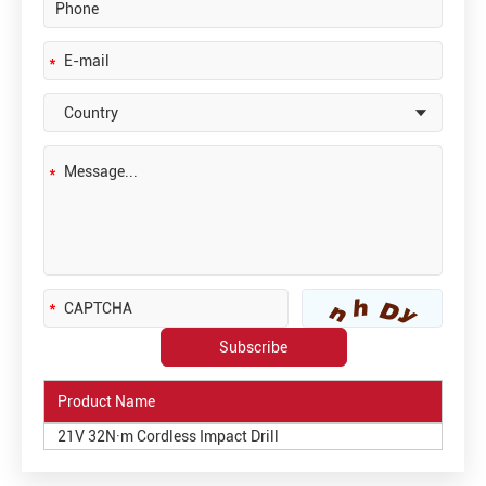
Product Name
21V 32N·m Cordless Impact Drill