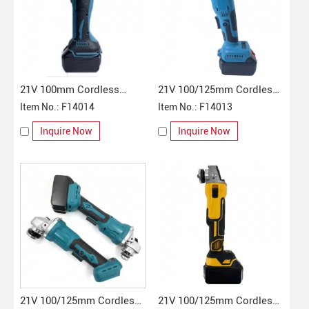
21V 100mm Cordless
21V 100/125mm Cordless
Angle Grinder
Item No.: F14014
Angle Grinder
Item No.: F14013
Inquire Now
Inquire Now
21V 100/125mm Cordless
21V 100/125mm Cordless