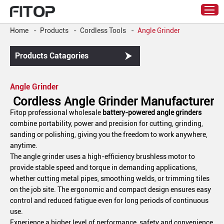
Home
-
Products
-
Cordless Tools
-
Angle Grinder
Products Catagories
Angle Grinder
Cordless Angle Grinder Manufacturer
Fitop professional wholesale
battery-powered angle grinders
combine portability, power and precision for cutting, grinding,
sanding or polishing, giving you the freedom to work anywhere,
anytime.
The angle grinder uses a high-efficiency brushless motor to
provide stable speed and torque in demanding applications,
whether cutting metal pipes, smoothing welds, or trimming tiles
on the job site. The ergonomic and compact design ensures easy
control and reduced fatigue even for long periods of continuous
use.
Experience a higher level of performance, safety and convenience