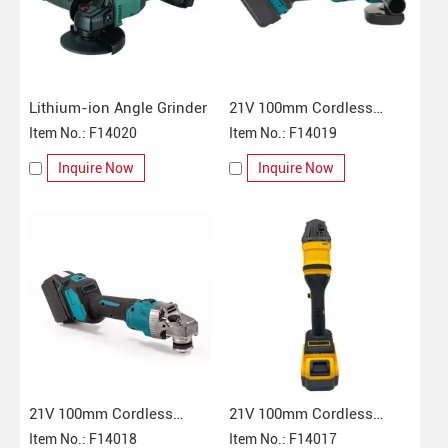
Lithium-ion Angle Grinder
21V 100mm Cordless
Item No.: F14020
Angle Grinder
Item No.: F14019
Inquire Now
Inquire Now
21V 100mm Cordless
21V 100mm Cordless
Angle Grinder
Item No.: F14018
Angle Grinder
Item No.: F14017