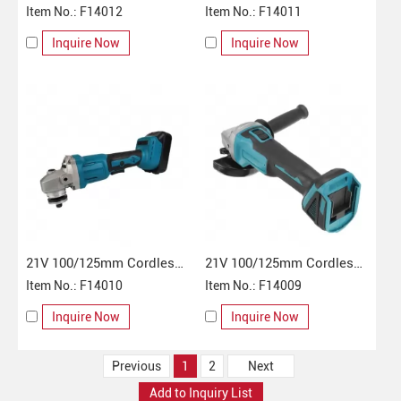
Angle Grinder
Item No.: F14012
Angle Grinder
Item No.: F14011
Inquire Now
Inquire Now
21V 100/125mm Cordless
21V 100/125mm Cordless
Angle Grinder
Item No.: F14010
Angle Grinder
Item No.: F14009
Inquire Now
Inquire Now
Previous
1
2
Next