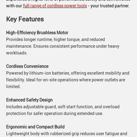
with our
full range of cordless power tools
- your trusted partner.
Key Features
High-Efficiency Brushless Motor
Provides longer runtime, higher torque, and reduced
maintenance. Ensures consistent performance under heavy
workloads.
Cordless Convenience
Powered by lithium-ion batteries, offering excellent mobility and
flexibility. Ideal for on-site operations where power outlets are
limited.
Enhanced Safety Design
Includes adjustable guard, soft start function, and overload
protection for safer operation during extended use.
Ergonomic and Compact Build
Lightweight body with rubberized grip reduces user fatigue and