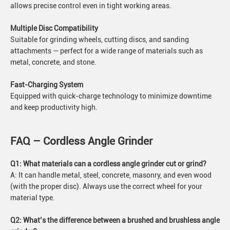
allows precise control even in tight working areas.
Multiple Disc Compatibility
Suitable for grinding wheels, cutting discs, and sanding
attachments — perfect for a wide range of materials such as
metal, concrete, and stone.
Fast-Charging System
Equipped with quick-charge technology to minimize downtime
and keep productivity high.
FAQ – Cordless Angle Grinder
Q1: What materials can a cordless angle grinder cut or grind?
A: It can handle metal, steel, concrete, masonry, and even wood
(with the proper disc). Always use the correct wheel for your
material type.
Q2: What’s the difference between a brushed and brushless angle