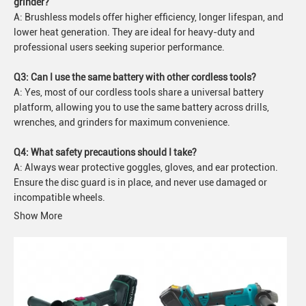
grinder?
A: Brushless models offer higher efficiency, longer lifespan, and
lower heat generation. They are ideal for heavy-duty and
professional users seeking superior performance.
Q3: Can I use the same battery with other cordless tools?
A: Yes, most of our cordless tools share a universal battery
platform, allowing you to use the same battery across drills,
wrenches, and grinders for maximum convenience.
Q4: What safety precautions should I take?
A: Always wear protective goggles, gloves, and ear protection.
Ensure the disc guard is in place, and never use damaged or
incompatible wheels.
Show More