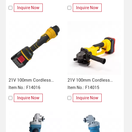
Inquire Now
Inquire Now
21V 100mm Cordless
21V 100mm Cordless
Angle Grinder
Item No.: F14016
Angle Grinder
Item No.: F14015
Inquire Now
Inquire Now