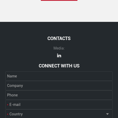
CONTACTS
Media:
CONNECT WITH US