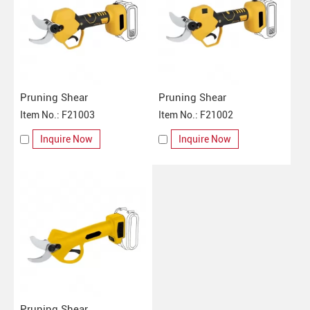
Pruning Shear
Pruning Shear
Item No.: F21003
Item No.: F21002
Inquire Now
Inquire Now
Pruning Shear