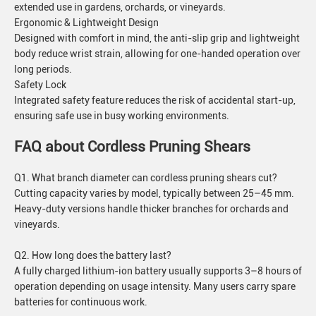
extended use in gardens, orchards, or vineyards.
Ergonomic & Lightweight Design
Designed with comfort in mind, the anti-slip grip and lightweight
body reduce wrist strain, allowing for one-handed operation over
long periods.
Safety Lock
Integrated safety feature reduces the risk of accidental start-up,
ensuring safe use in busy working environments.
FAQ about Cordless Pruning Shears
Q1. What branch diameter can cordless pruning shears cut?
Cutting capacity varies by model, typically between 25–45 mm.
Heavy-duty versions handle thicker branches for orchards and
vineyards.
Q2. How long does the battery last?
A fully charged lithium-ion battery usually supports 3–8 hours of
operation depending on usage intensity. Many users carry spare
batteries for continuous work.