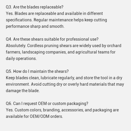
Q3. Are the blades replaceable?
Yes. Blades are replaceable and available in different
specifications. Regular maintenance helps keep cutting
performance sharp and smooth.
Q4. Are these shears suitable for professional use?
Absolutely. Cordless pruning shears are widely used by orchard
farmers, landscaping companies, and agricultural teams for
daily operations.
Q5. How do I maintain the shears?
Keep blades clean, lubricate regularly, and store the tool in a dry
environment. Avoid cutting dry or overly hard materials that may
damage the blade.
Q6. Can I request OEM or custom packaging?
Yes. Custom colors, branding, accessories, and packaging are
available for OEM/ODM orders.