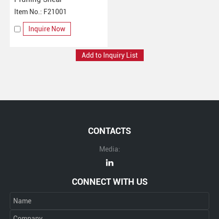
Item No.: F21001
Inquire Now
CONTACTS
Media:
CONNECT WITH US