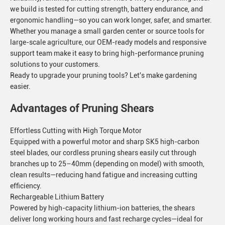
we build is tested for cutting strength, battery endurance, and
ergonomic handling—so you can work longer, safer, and smarter.
Whether you manage a small garden center or source tools for
large-scale agriculture, our OEM-ready models and responsive
support team make it easy to bring high-performance pruning
solutions to your customers.
Ready to upgrade your pruning tools? Let's make gardening
easier.
Advantages of Pruning Shears
Effortless Cutting with High Torque Motor
Equipped with a powerful motor and sharp SK5 high-carbon
steel blades, our cordless pruning shears easily cut through
branches up to 25–40mm (depending on model) with smooth,
clean results—reducing hand fatigue and increasing cutting
efficiency.
Rechargeable Lithium Battery
Powered by high-capacity lithium-ion batteries, the shears
deliver long working hours and fast recharge cycles—ideal for