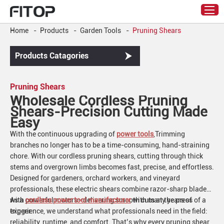
Home
-
Products
-
Garden Tools
-
Pruning Shears
Products Catagories
Pruning Shears
Wholesale Cordless Pruning
Shears-Precision Cutting Made
Easy
With the continuous upgrading of
power tools
,Trimming
branches no longer has to be a time-consuming, hand-straining
chore. With our cordless pruning shears, cutting through thick
stems and overgrown limbs becomes fast, precise, and effortless.
Designed for gardeners, orchard workers, and vineyard
professionals, these electric shears combine razor-sharp blades
with powerful motors—delivering smooth cuts at the press of a
As a
cordless power tool manufacturer
with many years of
trigger.
experience, we understand what professionals need in the field:
reliability, runtime, and comfort. That’s why every pruning shear