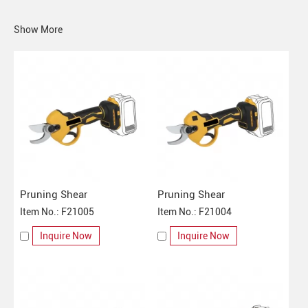
Show More
Pruning Shear
Pruning Shear
Item No.: F21005
Item No.: F21004
Inquire Now
Inquire Now