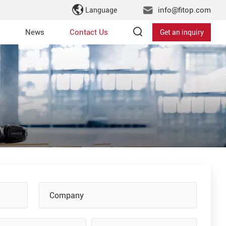
info@fitop.com
Language
News
Contact Us
Get an inquiry