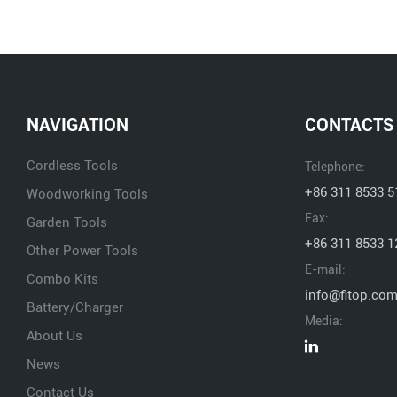
NAVIGATION
CONTACTS
Cordless Tools
Telephone:
+86 311 8533 5
Woodworking Tools
Fax:
Garden Tools
+86 311 8533 1
Other Power Tools
E-mail:
Combo Kits
info@fitop.co
Battery/Charger
Media:
About Us
News
Contact Us