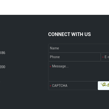
CONNECT WITH US
186
200
m