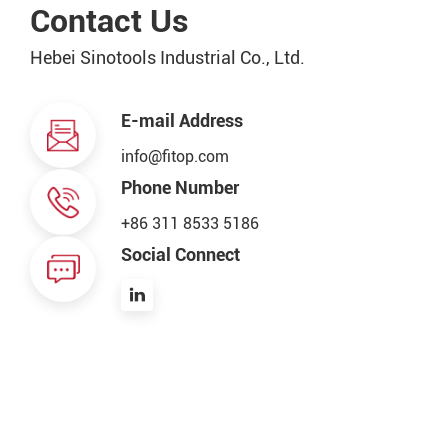
Contact Us
Hebei Sinotools Industrial Co., Ltd.
E-mail Address
info@fitop.com
Phone Number
+86 311 8533 5186
Social Connect