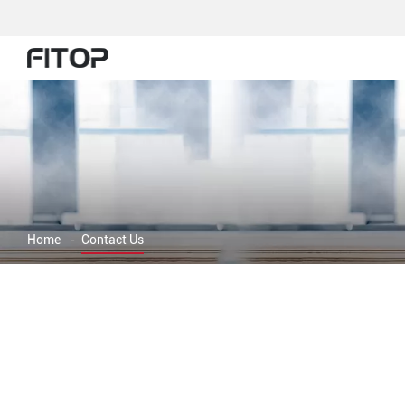
Home
-
Contact Us