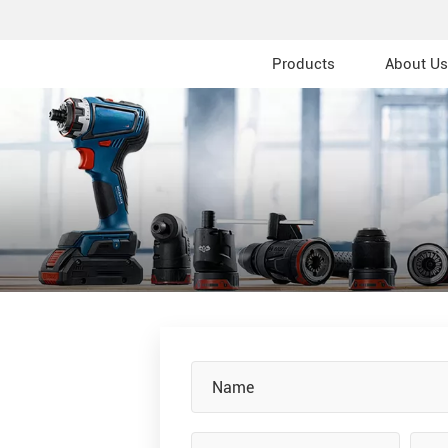
Products
About Us