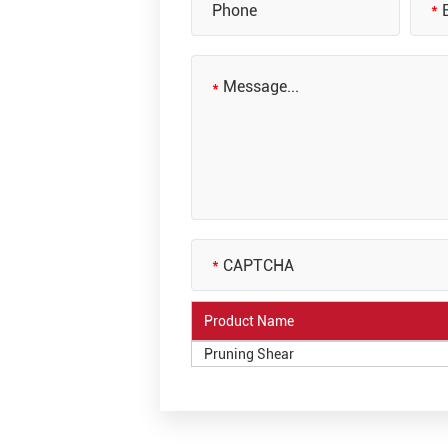
Product Name
Pruning Shear