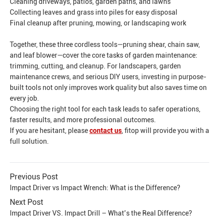
Cleaning driveways, patios, garden paths, and lawns
Collecting leaves and grass into piles for easy disposal
Final cleanup after pruning, mowing, or landscaping work
Together, these three cordless tools—pruning shear, chain saw,
and leaf blower—cover the core tasks of garden maintenance:
trimming, cutting, and cleanup. For landscapers, garden
maintenance crews, and serious DIY users, investing in purpose-
built tools not only improves work quality but also saves time on
every job.
Choosing the right tool for each task leads to safer operations,
faster results, and more professional outcomes.
If you are hesitant, please
contact us
, fitop will provide you with a
full solution.
Previous Post
Impact Driver vs Impact Wrench: What is the Difference?
Next Post
Impact Driver VS. Impact Drill – What’s the Real Difference?