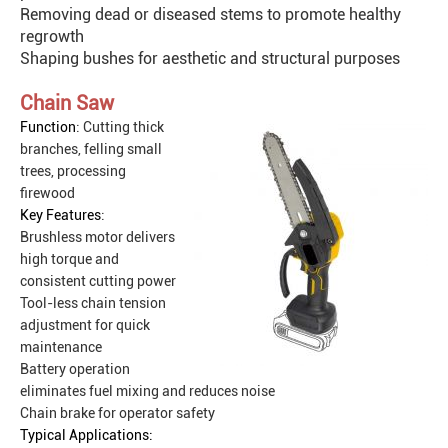
Removing dead or diseased stems to promote healthy
regrowth
Shaping bushes for aesthetic and structural purposes
Chain Saw
Function
: Cutting thick
branches, felling small
trees, processing
firewood
Key Features
:
Brushless motor delivers
high torque and
consistent cutting power
Tool-less chain tension
adjustment for quick
maintenance
Battery operation
eliminates fuel mixing and reduces noise
Chain brake for operator safety
Typical Applications: