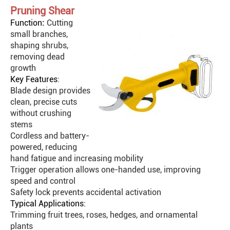
Pruning Shear
Function
:
Cutting
small branches,
shaping shrubs,
removing dead
growth
Key Features
:
Blade design provides
clean, precise cuts
without crushing
stems
Cordless and battery-
powered, reducing
hand fatigue and increasing mobility
Trigger operation allows one-handed use, improving
speed and control
Safety lock prevents accidental activation
Typical Applications:
Trimming fruit trees, roses, hedges, and ornamental
plants