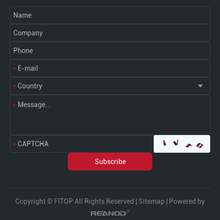
Copyright © FITOP All Rights Reserved |
Sitemap
| Powered by