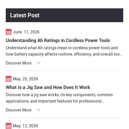
Latest Post
June. 11, 2026
Understanding Ah Ratings in Cordless Power Tools
Understand what Ah ratings mean in cordless power tools and
how battery capacity affects runtime, efficiency, and overall tool
performance in real working conditions.
Discover More
May. 25, 2026
What Is a Jig Saw and How Does It Work
Discover how a jig saw works, its key components, common
applications, and important features for professional
woodworking, construction, and metal cutting projects.
Discover More
May. 12, 2026