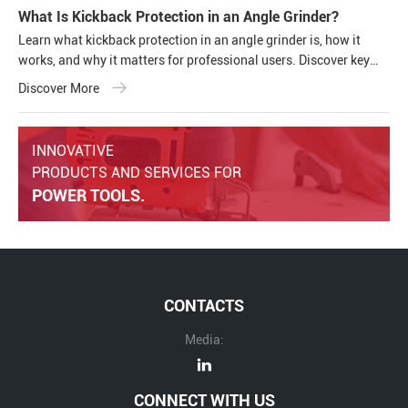
What Is Kickback Protection in an Angle Grinder?
Learn what kickback protection in an angle grinder is, how it
works, and why it matters for professional users. Discover key
safety features, common causes of kickback, and how modern
Discover More
cordless angle grinders improve operator safety and tool
performance.
INNOVATIVE
PRODUCTS AND SERVICES FOR
POWER TOOLS.
CONTACTS
Media:
CONNECT WITH US