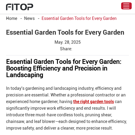
Home
-
News
-
Essential Garden Tools for Every Garden
Essential Garden Tools for Every Garden
May. 28, 2025
Share:
Essential Garden Tools for Every Garden:
Boosting Efficiency and Precision in
Landscaping
In today's gardening and landscaping industry, efficiency and
precision are essential. Whether a professional contractor or an
experienced home gardener, having
the right garden tools
can
significantly improve work efficiency and end results. I will
introduce three must-have cordless tools, pruning shear,
chainsaw, and leaf blower—each designed to enhance efficiency,
improve safety, and deliver a cleaner, more precise result.