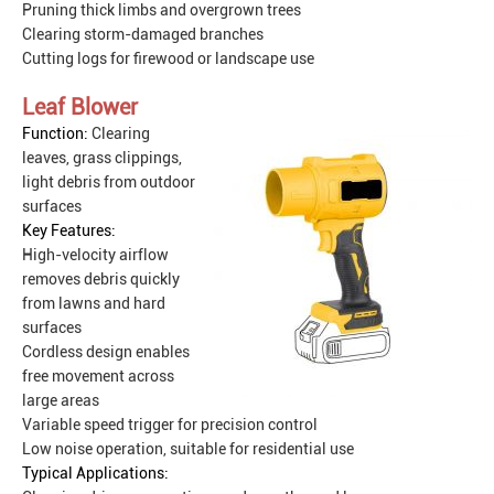
Pruning thick limbs and overgrown trees
Clearing storm-damaged branches
Cutting logs for firewood or landscape use
Leaf Blower
Function:
Clearing
leaves, grass clippings,
light debris from outdoor
surfaces
Key Features:
High-velocity airflow
removes debris quickly
from lawns and hard
surfaces
Cordless design enables
free movement across
large areas
Variable speed trigger for precision control
Low noise operation, suitable for residential use
Typical Applications: