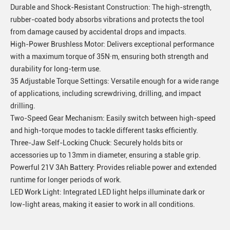
Durable and Shock-Resistant Construction: The high-strength,
rubber-coated body absorbs vibrations and protects the tool
from damage caused by accidental drops and impacts.
High-Power Brushless Motor: Delivers exceptional performance
with a maximum torque of 35N·m, ensuring both strength and
durability for long-term use.
35 Adjustable Torque Settings: Versatile enough for a wide range
of applications, including screwdriving, drilling, and impact
drilling.
Two-Speed Gear Mechanism: Easily switch between high-speed
and high-torque modes to tackle different tasks efficiently.
Three-Jaw Self-Locking Chuck: Securely holds bits or
accessories up to 13mm in diameter, ensuring a stable grip.
Powerful 21V 3Ah Battery: Provides reliable power and extended
runtime for longer periods of work.
LED Work Light: Integrated LED light helps illuminate dark or
low-light areas, making it easier to work in all conditions.