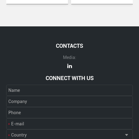
CONTACTS
Media:
CONNECT WITH US