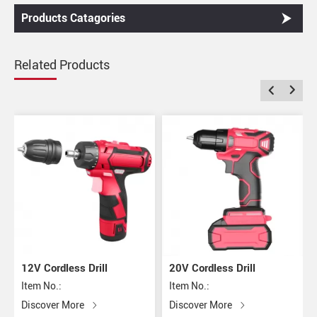
Products Catagories
Related Products
12V Cordless Drill
20V Cordless Drill
Item No.:
Item No.:
Discover More
Discover More