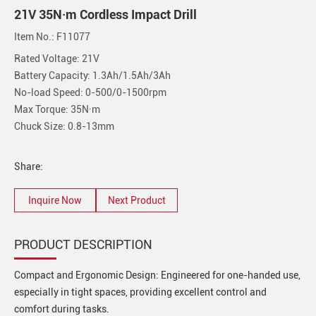
21V 35N·m Cordless Impact Drill
Item No.: F11077
Rated Voltage: 21V
Battery Capacity: 1.3Ah/1.5Ah/3Ah
No-load Speed: 0-500/0-1500rpm
Max Torque: 35N·m
Chuck Size: 0.8-13mm
Share:
Inquire Now
Next Product
PRODUCT DESCRIPTION
Compact and Ergonomic Design: Engineered for one-handed use,
especially in tight spaces, providing excellent control and
comfort during tasks.