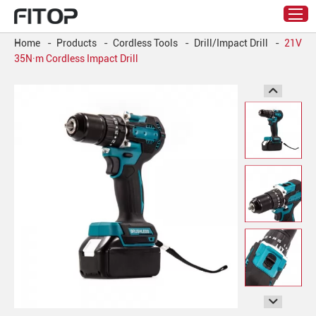
Home
-
Products
-
Cordless Tools
-
Drill/Impact Drill
-
21V
35N·m Cordless Impact Drill