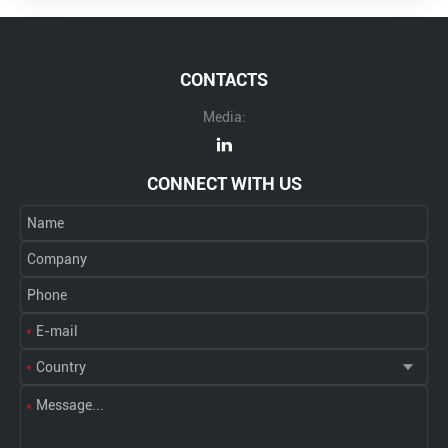
CONTACTS
Media:
CONNECT WITH US