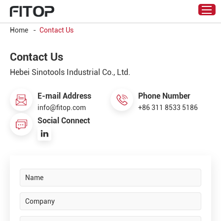
Home
-
Contact Us
Contact Us
Hebei Sinotools Industrial Co., Ltd.
E-mail Address
Phone Number
info@fitop.com
+86 311 8533 5186
Social Connect