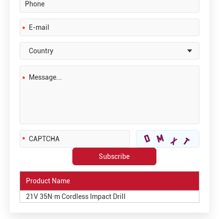
Product Name
21V 35N·m Cordless Impact Drill