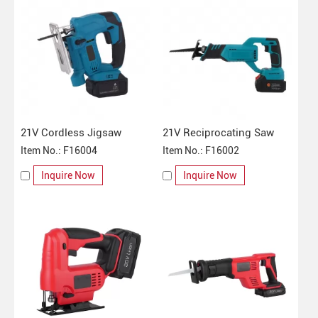
21V Cordless Jigsaw
21V Reciprocating Saw
Item No.: F16004
Item No.: F16002
Inquire Now
Inquire Now