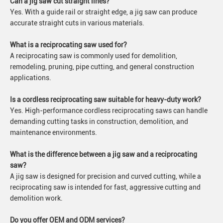
Can a jig saw cut straight lines?
Yes. With a guide rail or straight edge, a jig saw can produce
accurate straight cuts in various materials.
What is a reciprocating saw used for?
A reciprocating saw is commonly used for demolition,
remodeling, pruning, pipe cutting, and general construction
applications.
Is a cordless reciprocating saw suitable for heavy-duty work?
Yes. High-performance cordless reciprocating saws can handle
demanding cutting tasks in construction, demolition, and
maintenance environments.
What is the difference between a jig saw and a reciprocating
saw?
A jig saw is designed for precision and curved cutting, while a
reciprocating saw is intended for fast, aggressive cutting and
demolition work.
Do you offer OEM and ODM services?