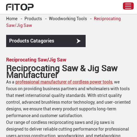
Home
-
Products
-
Woodworking Tools
-
Reciprocating
Saw/Jig Saw
Products Catagories
Reciprocating Saw/Jig Saw
Reciprocating Saw & Jig Saw
Manufacturer
As a
professional manufacturer of cordless power tools
, we
focus on providing business partners and wholesalers with tools
that meet international quality standards. With strict quality
control, advanced brushless motor technology, and user-oriented
designs, we ensure that every product supports long-term
performance and customer satisfaction.
Our range of cordless reciprocating saws and jig saws is
designed to deliver reliable cutting performance for professional
users across construction, woodworking, and metalworking