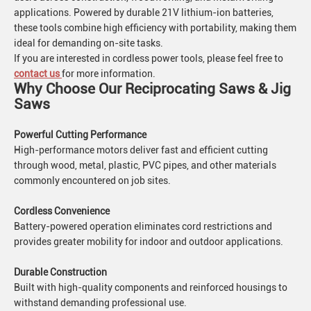
applications. Powered by durable 21V lithium-ion batteries,
these tools combine high efficiency with portability, making them
ideal for demanding on-site tasks.
If you are interested in cordless power tools, please feel free to
contact us
for more information.
Why Choose Our Reciprocating Saws & Jig
Saws
Powerful Cutting Performance
High-performance motors deliver fast and efficient cutting
through wood, metal, plastic, PVC pipes, and other materials
commonly encountered on job sites.
Cordless Convenience
Battery-powered operation eliminates cord restrictions and
provides greater mobility for indoor and outdoor applications.
Durable Construction
Built with high-quality components and reinforced housings to
withstand demanding professional use.