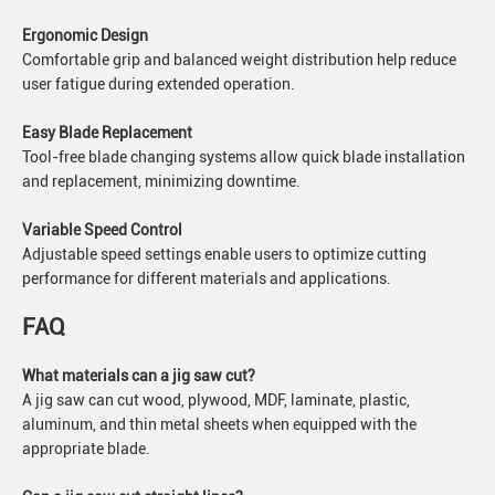
Ergonomic Design
Comfortable grip and balanced weight distribution help reduce
user fatigue during extended operation.
Easy Blade Replacement
Tool-free blade changing systems allow quick blade installation
and replacement, minimizing downtime.
Variable Speed Control
Adjustable speed settings enable users to optimize cutting
performance for different materials and applications.
FAQ
What materials can a jig saw cut?
A jig saw can cut wood, plywood, MDF, laminate, plastic,
aluminum, and thin metal sheets when equipped with the
appropriate blade.