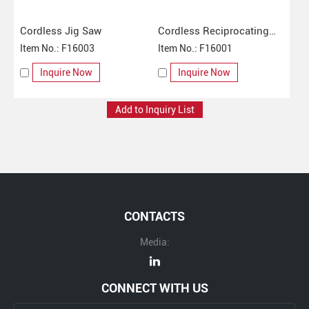
Cordless Jig Saw
Cordless Reciprocating
Item No.: F16003
Saw
Item No.: F16001
Inquire Now
Inquire Now
CONTACTS
Media:
CONNECT WITH US