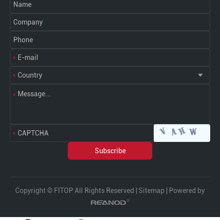
Copyright © FITOP All Rights Reserved |
Sitemap
| Powered by