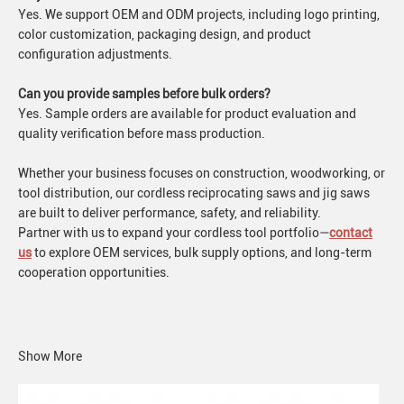
Yes. We support OEM and ODM projects, including logo printing,
color customization, packaging design, and product
configuration adjustments.
Can you provide samples before bulk orders?
Yes. Sample orders are available for product evaluation and
quality verification before mass production.
Whether your business focuses on construction, woodworking, or
tool distribution, our cordless reciprocating saws and jig saws
are built to deliver performance, safety, and reliability.
Partner with us to expand your cordless tool portfolio—
contact
us
to explore OEM services, bulk supply options, and long-term
cooperation opportunities.
Show More