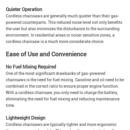
Quieter Operation
Cordless chainsaws are generally much quieter than their gas-
powered counterparts. This reduced noise level not only benefits
the user but also minimizes the disturbance to the surrounding
environment. In residential areas or noise-sensitive zones, a
cordless chainsaw is a much more considerate choice.
Ease of Use and Convenience
No Fuel Mixing Required
One of the most significant drawbacks of gas-powered
chainsaws is the need for fuel mixing. Gasoline and oil need to be
combined in the correct ratio to ensure proper engine function.
With a cordless chainsaw, you only need to charge the battery,
eliminating the need for fuel mixing and reducing maintenance
time.
Lightweight Design
Cordless chainsaws are typically lighter and more ergonomic