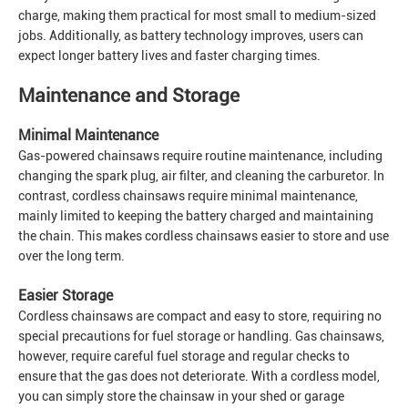
charge, making them practical for most small to medium-sized
jobs. Additionally, as battery technology improves, users can
expect longer battery lives and faster charging times.
Maintenance and Storage
Minimal Maintenance
Gas-powered chainsaws require routine maintenance, including
changing the spark plug, air filter, and cleaning the carburetor. In
contrast, cordless chainsaws require minimal maintenance,
mainly limited to keeping the battery charged and maintaining
the chain. This makes cordless chainsaws easier to store and use
over the long term.
Easier Storage
Cordless chainsaws are compact and easy to store, requiring no
special precautions for fuel storage or handling. Gas chainsaws,
however, require careful fuel storage and regular checks to
ensure that the gas does not deteriorate. With a cordless model,
you can simply store the chainsaw in your shed or garage