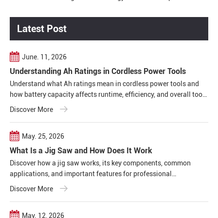
Productivity
Latest Post
June. 11, 2026
Understanding Ah Ratings in Cordless Power Tools
Understand what Ah ratings mean in cordless power tools and
how battery capacity affects runtime, efficiency, and overall tool
performance in real working conditions.
Discover More
May. 25, 2026
What Is a Jig Saw and How Does It Work
Discover how a jig saw works, its key components, common
applications, and important features for professional
woodworking, construction, and metal cutting projects.
Discover More
May. 12, 2026