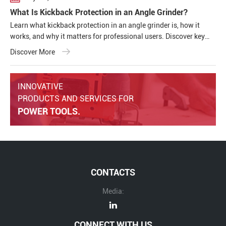
What Is Kickback Protection in an Angle Grinder?
Learn what kickback protection in an angle grinder is, how it
works, and why it matters for professional users. Discover key
safety features, common causes of kickback, and how modern
Discover More
cordless angle grinders improve operator safety and tool
performance.
INNOVATIVE
PRODUCTS AND SERVICES FOR
POWER TOOLS.
CONTACTS
Media:
CONNECT WITH US