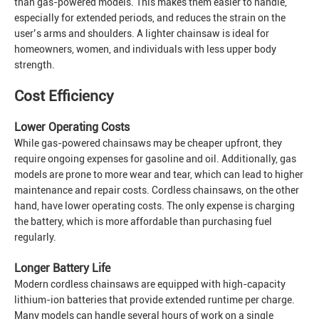
than gas-powered models. This makes them easier to handle,
especially for extended periods, and reduces the strain on the
user’s arms and shoulders. A lighter chainsaw is ideal for
homeowners, women, and individuals with less upper body
strength.
Cost Efficiency
Lower Operating Costs
While gas-powered chainsaws may be cheaper upfront, they
require ongoing expenses for gasoline and oil. Additionally, gas
models are prone to more wear and tear, which can lead to higher
maintenance and repair costs. Cordless chainsaws, on the other
hand, have lower operating costs. The only expense is charging
the battery, which is more affordable than purchasing fuel
regularly.
Longer Battery Life
Modern cordless chainsaws are equipped with high-capacity
lithium-ion batteries that provide extended runtime per charge.
Many models can handle several hours of work on a single