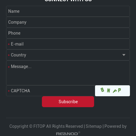
Copyright © FITOP All Rights Reserved |
Sitemap
| Powered by