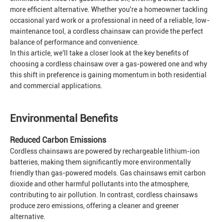
more efficient alternative. Whether you're a homeowner tackling
occasional yard work or a professional in need of a reliable, low-
maintenance tool, a cordless chainsaw can provide the perfect
balance of performance and convenience.
In this article, we'll take a closer look at the key benefits of
choosing a cordless chainsaw over a gas-powered one and why
this shift in preference is gaining momentum in both residential
and commercial applications.
Environmental Benefits
Reduced Carbon Emissions
Cordless chainsaws are powered by rechargeable lithium-ion
batteries, making them significantly more environmentally
friendly than gas-powered models. Gas chainsaws emit carbon
dioxide and other harmful pollutants into the atmosphere,
contributing to air pollution. In contrast, cordless chainsaws
produce zero emissions, offering a cleaner and greener
alternative.