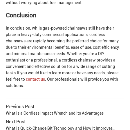
without worrying about fuel management.
Conclusion
In conclusion, while gas-powered chainsaws still have their
place in heavy-duty commercial applications, cordless
chainsaws are rapidly becoming the preferred choice for many
due to their environmental benefits, ease of use, cost efficiency,
and minimal maintenance needs. Whether you're a DIY
enthusiast or a professional, a cordless chainsaw provides a
convenient and effective solution for a wide range of cutting
tasks.If you would like to learn more or have any needs, please
feel free to
contact us
. Our professionals will provide you with
solutions.
Previous Post
What is a Cordless Impact Wrench and Its Advantages
Next Post
What is Quick-Change Bit Technology and How It Improves