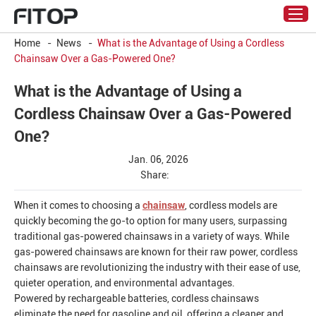
Home
-
News
-
What is the Advantage of Using a Cordless
Chainsaw Over a Gas-Powered One?
What is the Advantage of Using a
Cordless Chainsaw Over a Gas-Powered
One?
Jan. 06, 2026
Share:
When it comes to choosing a
chainsaw
, cordless models are
quickly becoming the go-to option for many users, surpassing
traditional gas-powered chainsaws in a variety of ways. While
gas-powered chainsaws are known for their raw power, cordless
chainsaws are revolutionizing the industry with their ease of use,
quieter operation, and environmental advantages.
Powered by rechargeable batteries, cordless chainsaws
eliminate the need for gasoline and oil, offering a cleaner and