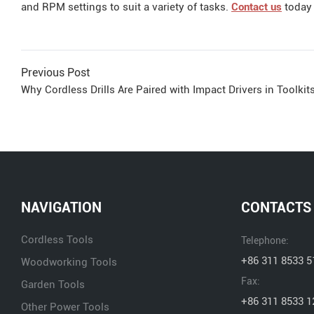
and RPM settings to suit a variety of tasks.
Contact us
today 
Previous Post
Why Cordless Drills Are Paired with Impact Drivers in Toolkits
NAVIGATION
CONTACTS
Cordless Tools
Telephone:
+86 311 8533 5
Woodworking Tools
Fax:
Garden Tools
+86 311 8533 1
Other Power Tools