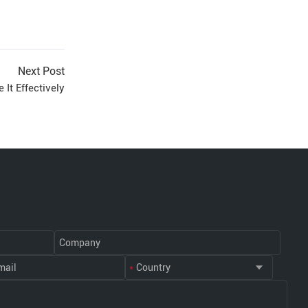
Next Post
It Effectively