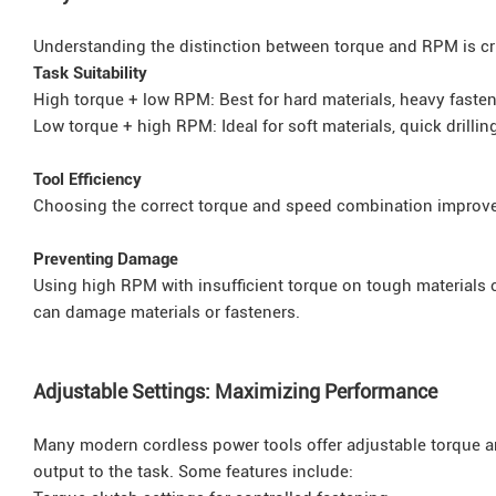
Understanding the distinction between torque and RPM is cru
Task Suitability
High torque + low RPM: Best for hard materials, heavy fasten
Low torque + high RPM: Ideal for soft materials, quick drilling
Tool Efficiency
Choosing the correct torque and speed combination improves
Preventing Damage
Using high RPM with insufficient torque on tough materials c
can damage materials or fasteners.
Adjustable Settings: Maximizing Performance
Many modern cordless power tools offer adjustable torque and
output to the task. Some features include: