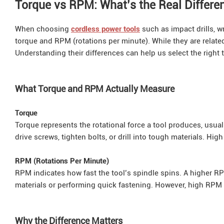
Torque vs RPM: What’s the Real Differe
When choosing
cordless power tools
such as impact drills, wr
torque and RPM (rotations per minute). While they are relate
Understanding their differences can help us select the right t
What Torque and RPM Actually Measure
Torque
Torque represents the rotational force a tool produces, usu
drive screws, tighten bolts, or drill into tough materials. Hig
RPM (Rotations Per Minute)
RPM indicates how fast the tool’s spindle spins. A higher RPM 
materials or performing quick fastening. However, high RPM d
Why the Difference Matters