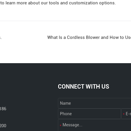
to learn more about our tools and customization options.
.
What Is a Cordless Blower and How to Use 
CONNECT WITH US
186
200