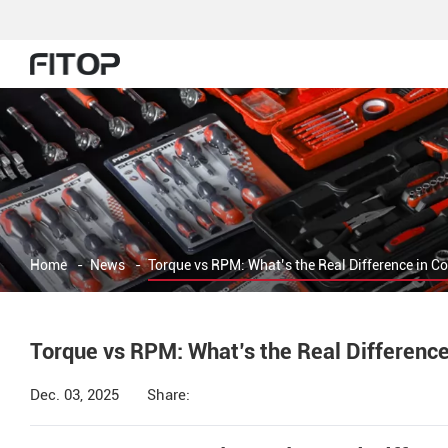
Home
-
News
-
Torque vs RPM: What’s the Real Difference in C
Torque vs RPM: What’s the Real Difference
Dec. 03, 2025
Share: