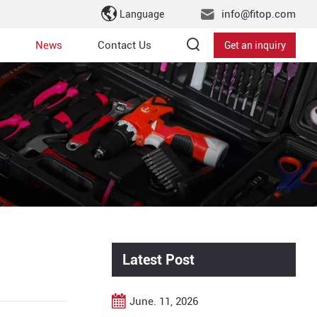
info@fitop.com
Language
News
Contact Us
Get an inquiry
Latest Post
June. 11, 2026