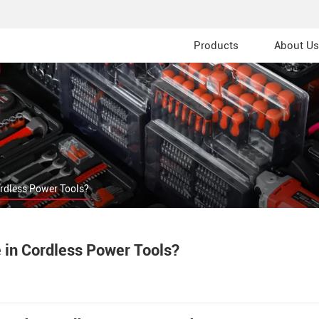
Products
About Us
ordless Power Tools?
 in Cordless Power Tools?