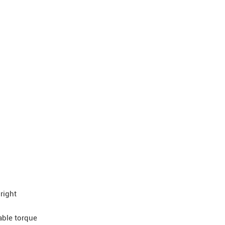
right
able torque