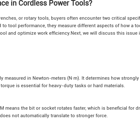
nce in Cordless Power Tools?
enches, or rotary tools, buyers often encounter two critical specif
d to tool performance, they measure different aspects of how a to
ool and optimize work efficiency.Next, we will discuss this issue i
ally measured in Newton-meters (N·m). It determines how strongly 
h torque is essential for heavy-duty tasks or hard materials.
means the bit or socket rotates faster, which is beneficial for dri
oes not automatically translate to stronger force.