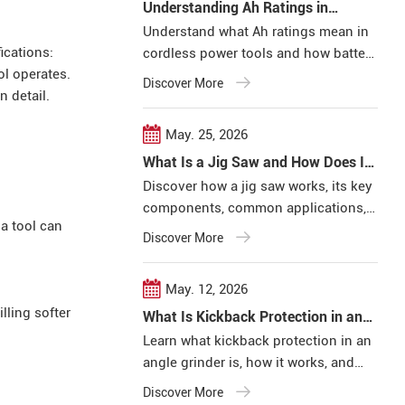
Understanding Ah Ratings in
Cordless Power Tools
Understand what Ah ratings mean in
ications:
cordless power tools and how battery
ol operates.
capacity affects runtime, efficiency,
Discover More
n detail.
and overall tool performance in real
working conditions.
May. 25, 2026
What Is a Jig Saw and How Does It
Work
Discover how a jig saw works, its key
components, common applications,
a tool can
and important features for
Discover More
professional woodworking,
construction, and metal cutting
May. 12, 2026
projects.
lling softer
What Is Kickback Protection in an
Angle Grinder?
Learn what kickback protection in an
angle grinder is, how it works, and
why it matters for professional users.
Discover More