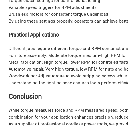
Torque clutch settings for controlled fastening
Variable speed triggers for RPM adjustments
Brushless motors for consistent torque under load
By using these settings properly, operators can achieve better
Practical Applications
Different jobs require different torque and RPM combination
Furniture assembly: Moderate torque, medium-high RPM for
Metal fabrication: High torque, lower RPM for controlled fas
Automotive repair: Very high torque, low RPM for nuts and bo
Woodworking: Adjust torque to avoid stripping screws while
Understanding the right balance ensures tools perform efficie
Conclusion
While torque measures force and RPM measures speed, both ar
combination for your application enhances precision, reduces
As a supplier of professional cordless power tools, we provi