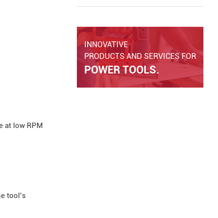
Discover key safety features,
common causes of kickback, and
how modern cordless angle grinders
improve operator safety and tool
INNOVATIVE
performance.
PRODUCTS AND SERVICES FOR
POWER TOOLS.
ue at low RPM
e tool’s