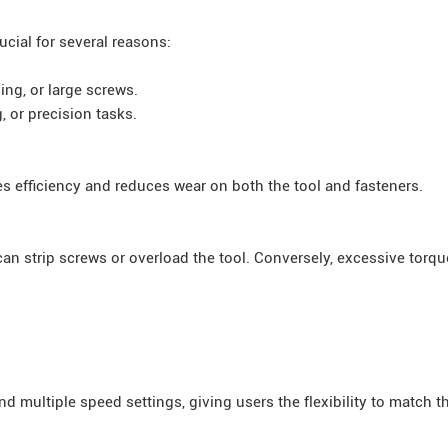
cial for several reasons:
ing, or large screws.
, or precision tasks.
 efficiency and reduces wear on both the tool and fasteners.
an strip screws or overload the tool. Conversely, excessive torq
 multiple speed settings, giving users the flexibility to match th