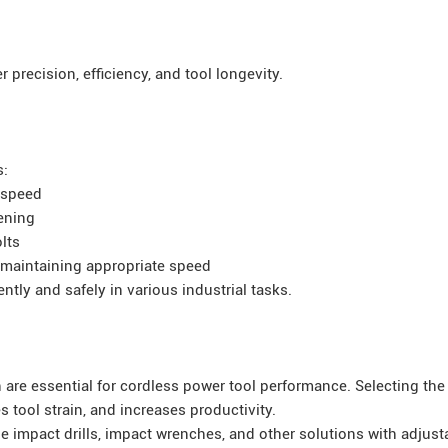
 precision, efficiency, and tool longevity.
s:
 speed
tening
lts
 maintaining appropriate speed
ntly and safely in various industrial tasks.
e essential for cordless power tool performance. Selecting the 
 tool strain, and increases productivity.
de impact drills, impact wrenches, and other solutions with adjust