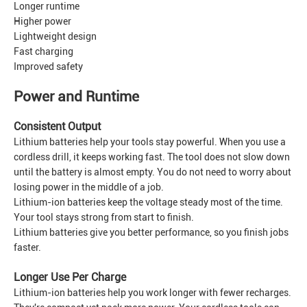
Longer runtime
Higher power
Lightweight design
Fast charging
Improved safety
Power and Runtime
Consistent Output
Lithium batteries help your tools stay powerful. When you use a
cordless drill, it keeps working fast. The tool does not slow down
until the battery is almost empty. You do not need to worry about
losing power in the middle of a job.
Lithium-ion batteries keep the voltage steady most of the time.
Your tool stays strong from start to finish.
Lithium batteries give you better performance, so you finish jobs
faster.
Longer Use Per Charge
Lithium-ion batteries help you work longer with fewer recharges.