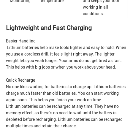
Monitoring
temperature.
and keeps your tool
working in all
conditions.
Lightweight and Fast Charging
Easier Handling
Lithium batteries help make tools lighter and easy to hold. When
you use a cordless drill, it feels light right away. The lighter
weight lets you work longer. Your arms do not get tired as fast.
This helps with big jobs or when you work above your head.
Quick Recharge
No one likes waiting for batteries to charge up. Lithium batteries
charge much faster than old batteries. You can start working
again soon. This helps you finish your work on time.
Lithium batteries can be recharged at any time. They have no
memory effect, so there's no need to wait until the battery is
depleted before recharging. Lithium batteries can be recharged
multiple times and retain their charge.