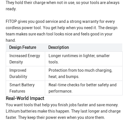
They hold their charge when not in use, so your tools are always
ready.
FITOP gives you good service and a strong warranty for every
cordless power tool. You get help when you need it. The design
team makes sure each tool looks nice and feels good in your
hand.
Design Feature
Description
Increased Energy
Longer runtimes in lighter, smaller
Density
tools.
Improved
Protection from too much charging,
Durability
heat, and bumps.
Smart Battery
Real-time checks for better safety and
Features
performance.
Real-World Impact
You want tools that help you finish jobs faster and save money.
Lithium batteries make this happen. They last longer and charge
faster. They keep their power even when you store them.