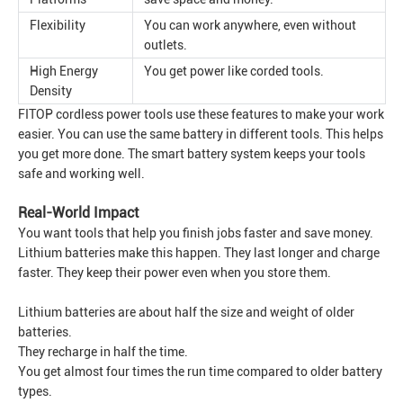
Flexibility
You can work anywhere, even without
outlets.
High Energy
You get power like corded tools.
Density
FITOP cordless power tools use these features to make your work
easier. You can use the same battery in different tools. This helps
you get more done. The smart battery system keeps your tools
safe and working well.
Real-World Impact
You want tools that help you finish jobs faster and save money.
Lithium batteries make this happen. They last longer and charge
faster. They keep their power even when you store them.
Lithium batteries are about half the size and weight of older
batteries.
They recharge in half the time.
You get almost four times the run time compared to older battery
types.