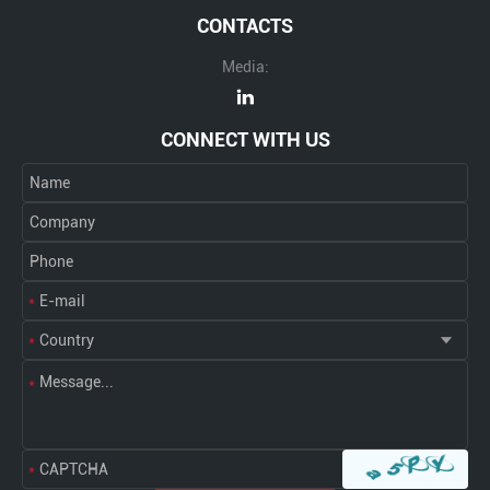
CONTACTS
Media:
CONNECT WITH US