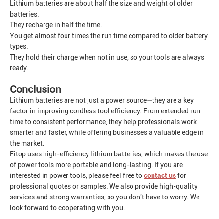
Lithium batteries are about half the size and weight of older
batteries.
They recharge in half the time.
You get almost four times the run time compared to older battery
types.
They hold their charge when not in use, so your tools are always
ready.
Conclusion
Lithium batteries are not just a power source—they are a key
factor in improving cordless tool efficiency. From extended run
time to consistent performance, they help professionals work
smarter and faster, while offering businesses a valuable edge in
the market.
Fitop uses high-efficiency lithium batteries, which makes the use
of power tools more portable and long-lasting. If you are
interested in power tools, please feel free to
contact us
for
professional quotes or samples. We also provide high-quality
services and strong warranties, so you don't have to worry. We
look forward to cooperating with you.