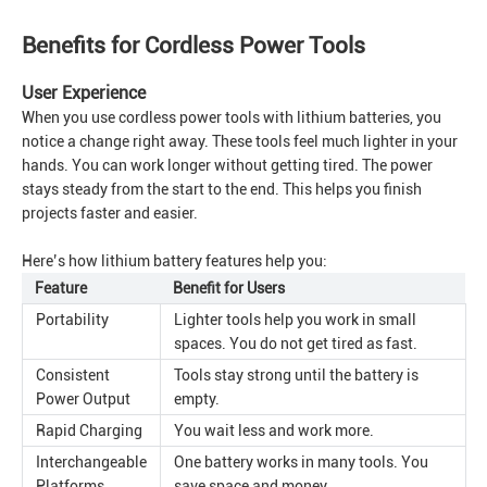
Benefits for Cordless Power Tools
User Experience
When you use cordless power tools with lithium batteries, you
notice a change right away. These tools feel much lighter in your
hands. You can work longer without getting tired. The power
stays steady from the start to the end. This helps you finish
projects faster and easier.
Here’s how lithium battery features help you:
Feature
Benefit for Users
Portability
Lighter tools help you work in small
spaces. You do not get tired as fast.
Consistent
Tools stay strong until the battery is
Power Output
empty.
Rapid Charging
You wait less and work more.
Interchangeable
One battery works in many tools. You
Platforms
save space and money.