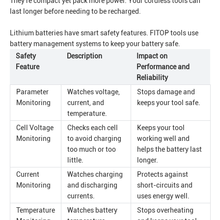
They're compact yet pack more power. Your cordless tools can
last longer before needing to be recharged.
Lithium batteries have smart safety features. FITOP tools use
battery management systems to keep your battery safe.
Safety
Description
Impact on
Feature
Performance and
Reliability
Parameter
Watches voltage,
Stops damage and
Monitoring
current, and
keeps your tool safe.
temperature.
Cell Voltage
Checks each cell
Keeps your tool
Monitoring
to avoid charging
working well and
too much or too
helps the battery last
little.
longer.
Current
Watches charging
Protects against
Monitoring
and discharging
short-circuits and
currents.
uses energy well.
Temperature
Watches battery
Stops overheating