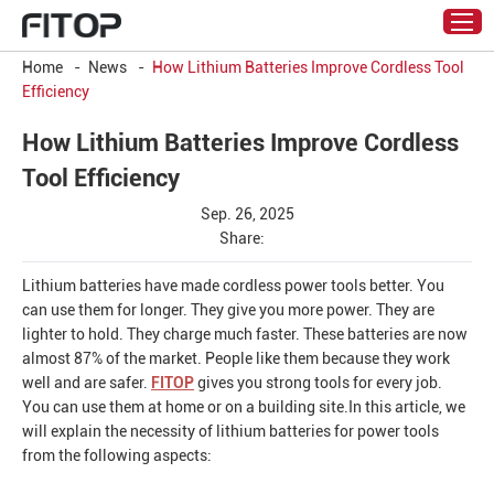
Home
-
News
-
How Lithium Batteries Improve Cordless Tool
Efficiency
How Lithium Batteries Improve Cordless
Tool Efficiency
Sep. 26, 2025
Share:
Lithium batteries have made cordless power tools better. You
can use them for longer. They give you more power. They are
lighter to hold. They charge much faster. These batteries are now
almost 87% of the market. People like them because they work
well and are safer.
FITOP
gives you strong tools for every job.
You can use them at home or on a building site.In this article, we
will explain the necessity of lithium batteries for power tools
from the following aspects: