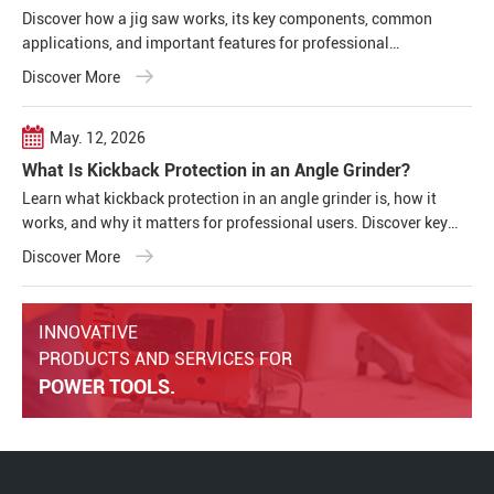
Discover how a jig saw works, its key components, common
applications, and important features for professional
woodworking, construction, and metal cutting projects.
Discover More
May. 12, 2026
What Is Kickback Protection in an Angle Grinder?
Learn what kickback protection in an angle grinder is, how it
works, and why it matters for professional users. Discover key
safety features, common causes of kickback, and how modern
Discover More
cordless angle grinders improve operator safety and tool
performance.
INNOVATIVE
PRODUCTS AND SERVICES FOR
POWER TOOLS.