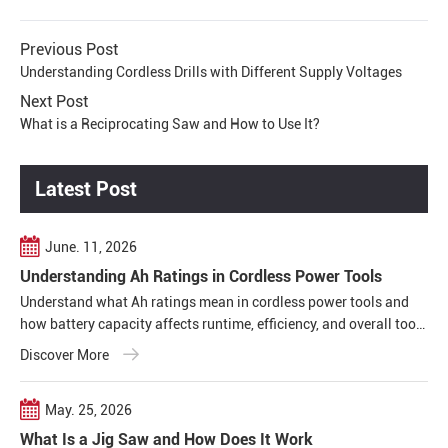
Previous Post
Understanding Cordless Drills with Different Supply Voltages
Next Post
What is a Reciprocating Saw and How to Use It?
Latest Post
June. 11, 2026
Understanding Ah Ratings in Cordless Power Tools
Understand what Ah ratings mean in cordless power tools and
how battery capacity affects runtime, efficiency, and overall tool
performance in real working conditions.
Discover More
May. 25, 2026
What Is a Jig Saw and How Does It Work