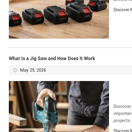
Discover
What Is a Jig Saw and How Does It Work
May 25, 2026
Discover
important
projects.
Discover