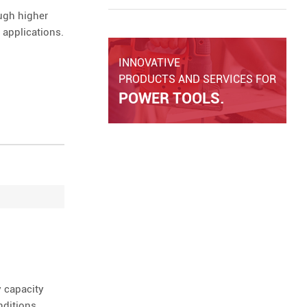
and overall tool performance in real
ugh higher
working conditions.
 applications.
INNOVATIVE
PRODUCTS AND SERVICES FOR
POWER TOOLS.
 capacity
nditions.