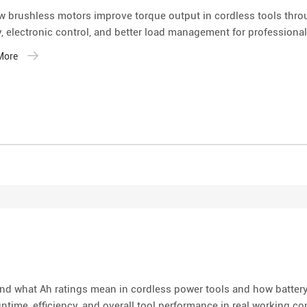
w brushless motors improve torque output in cordless tools thro
y, electronic control, and better load management for professional
 More
nd what Ah ratings mean in cordless power tools and how battery
untime, efficiency, and overall tool performance in real working co