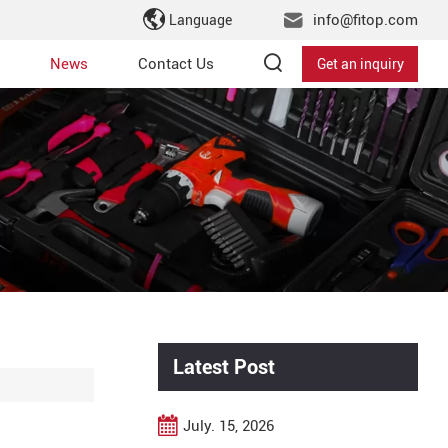
info@fitop.com
Language
News
Contact Us
Get an inquiry
Latest Post
July. 15, 2026