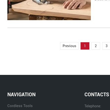
Previous
1
2
3
NAVIGATION
CONTACTS
Cordless Tools
Telephone: