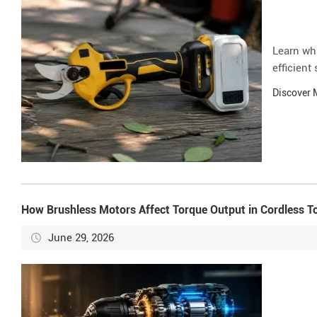
Learn wh
efficient
Discover
How Brushless Motors Affect Torque Output in Cordless T
June 29, 2026