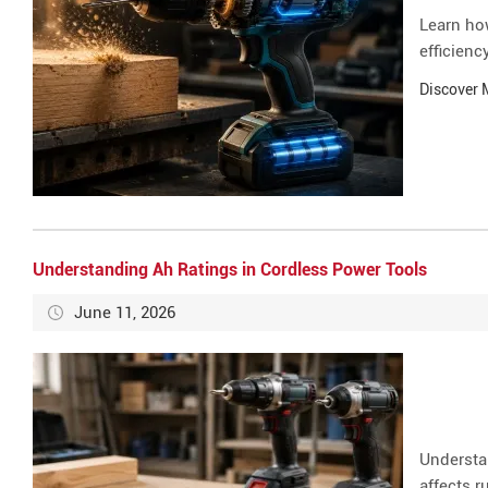
Learn ho
efficienc
Discover
Understanding Ah Ratings in Cordless Power Tools
June 11, 2026
Understa
affects r