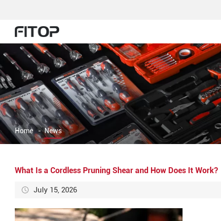
Home
-
News
What Is a Cordless Pruning Shear and How Does It Work?
July 15, 2026