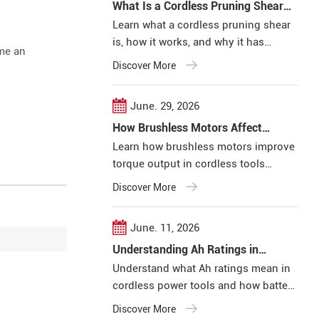
What Is a Cordless Pruning Shear
and How Does It Work?
Learn what a cordless pruning shear
is, how it works, and why it has
ome an
become an efficient solution for
Discover More
professional pruning applications.
June. 29, 2026
How Brushless Motors Affect
Torque Output in Cordless Tools
Learn how brushless motors improve
torque output in cordless tools
through higher efficiency, electronic
Discover More
control, and better load management
for professional applications.
June. 11, 2026
Understanding Ah Ratings in
Cordless Power Tools
Understand what Ah ratings mean in
cordless power tools and how battery
capacity affects runtime, efficiency,
Discover More