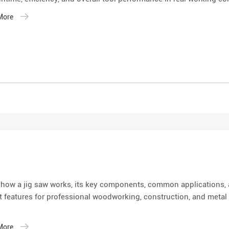
 More
 how a jig saw works, its key components, common applications,
 features for professional woodworking, construction, and metal 
 More