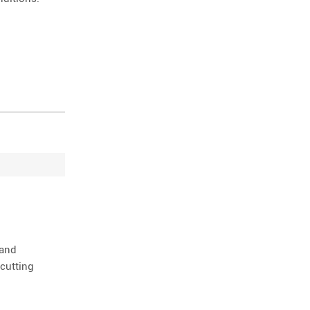
 and
cutting