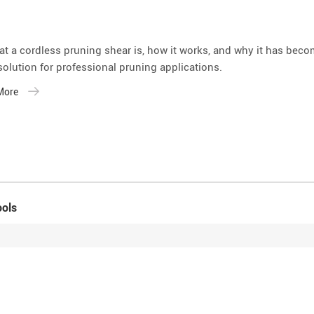
at a cordless pruning shear is, how it works, and why it has bec
 solution for professional pruning applications.
 More
ools