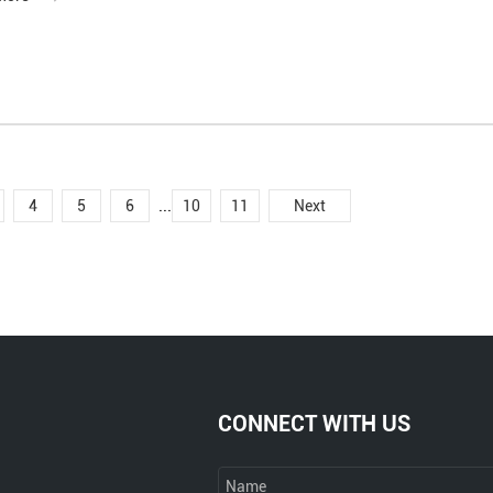
...
4
5
6
10
11
Next
CONNECT WITH US