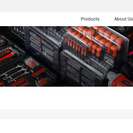
Products
About Us