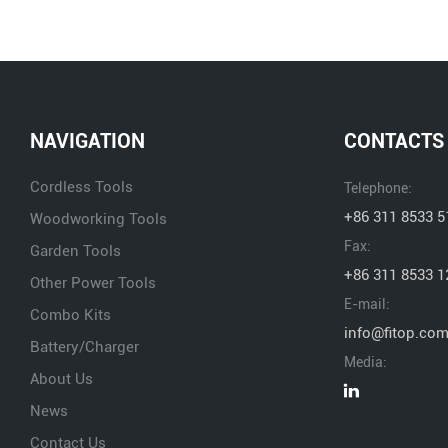
NAVIGATION
CONTACTS
Cordless Tools
Telephone:
+86 311 8533 5
Woodworking Tools
Fax:
Garden Tools
+86 311 8533 1
Other Power Tools
E-mail:
Combo Kits
info@fitop.co
Battery/Charger
Media:
About Us
News
Contact Us