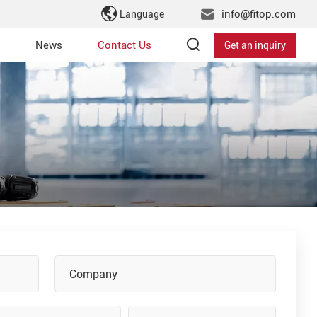
info@fitop.com
Language
News
Contact Us
Get an inquiry