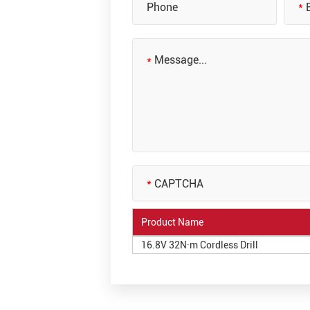
Product Name
16.8V 32N·m Cordless Drill