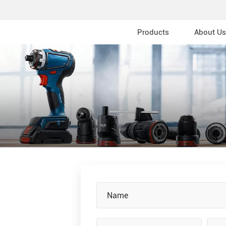
Products
About Us