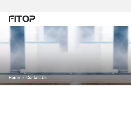
Home
-
Contact Us