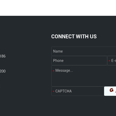
CONNECT WITH US
186
200
m