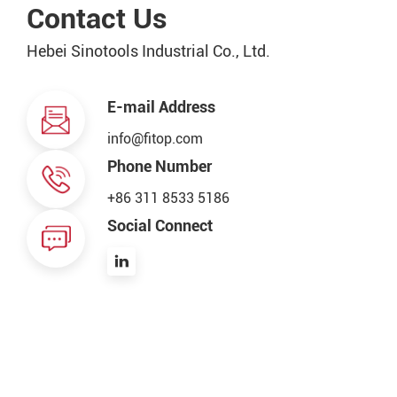
Contact Us
Hebei Sinotools Industrial Co., Ltd.
E-mail Address
info@fitop.com
Phone Number
+86 311 8533 5186
Social Connect