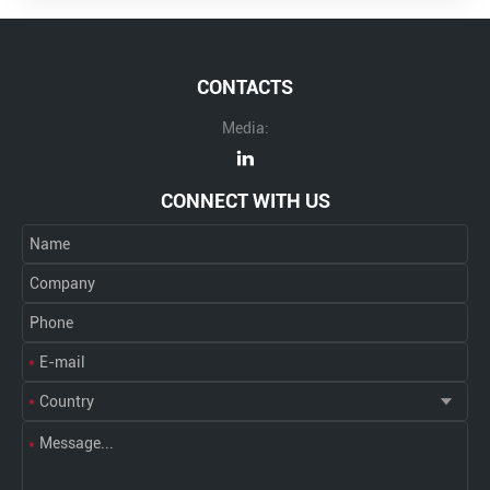
CONTACTS
Media:
CONNECT WITH US