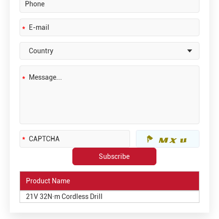
Product Name
21V 32N·m Cordless Drill