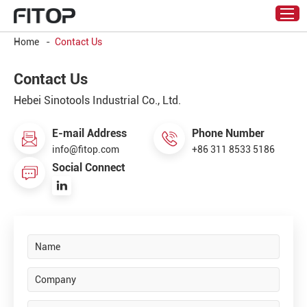
Home
-
Contact Us
Contact Us
Hebei Sinotools Industrial Co., Ltd.
E-mail Address
Phone Number
info@fitop.com
+86 311 8533 5186
Social Connect