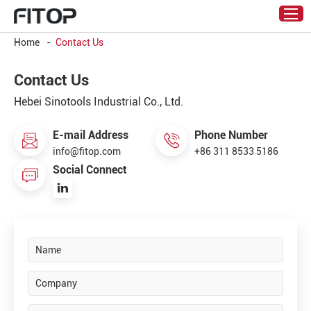
Home
-
Contact Us
Contact Us
Hebei Sinotools Industrial Co., Ltd.
E-mail Address
Phone Number
info@fitop.com
+86 311 8533 5186
Social Connect