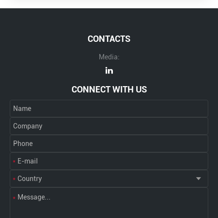
CONTACTS
Media:
CONNECT WITH US