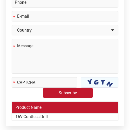
Product Name
16V Cordless Drill