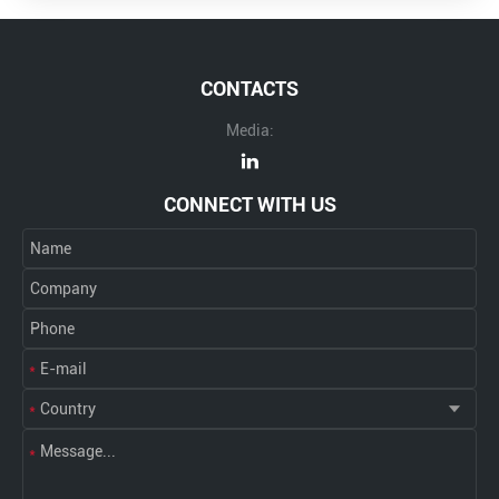
CONTACTS
Media:
CONNECT WITH US