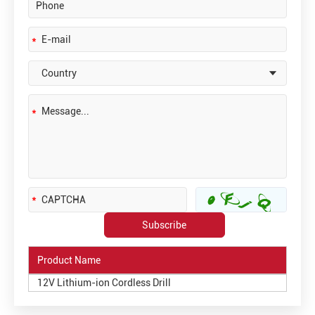
Product Name
12V Lithium-ion Cordless Drill