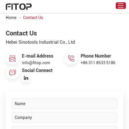
Home
-
Contact Us
Contact Us
Hebei Sinotools Industrial Co., Ltd.
E-mail Address
Phone Number
info@fitop.com
+86 311 8533 5186
Social Connect