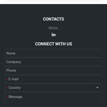
CONTACTS
Media:
CONNECT WITH US