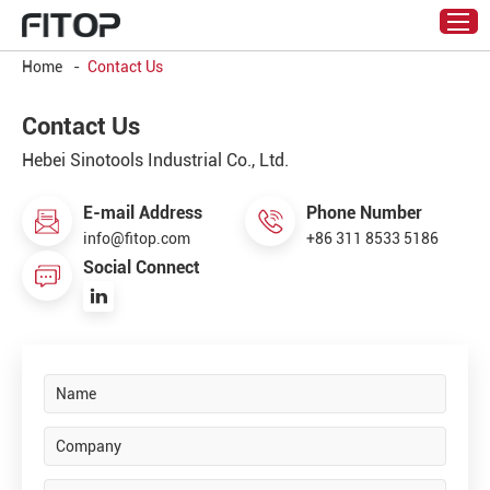
Home
-
Contact Us
Contact Us
Hebei Sinotools Industrial Co., Ltd.
E-mail Address
Phone Number
info@fitop.com
+86 311 8533 5186
Social Connect