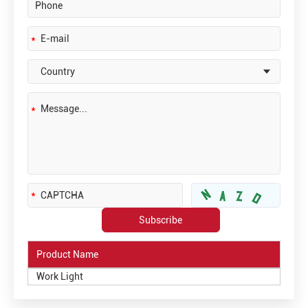
Product Name
Work Light