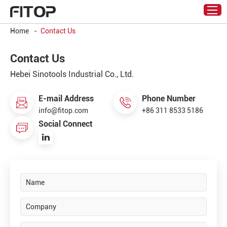
Home
-
Contact Us
Contact Us
Hebei Sinotools Industrial Co., Ltd.
E-mail Address
Phone Number
info@fitop.com
+86 311 8533 5186
Social Connect