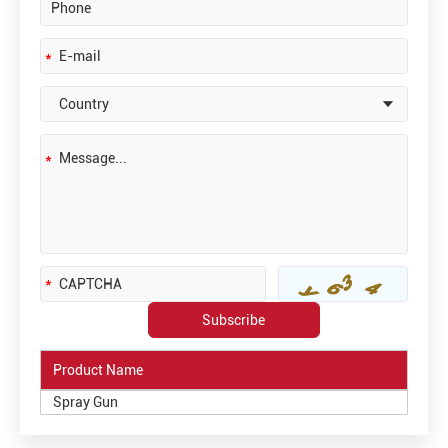
Product Name
Spray Gun