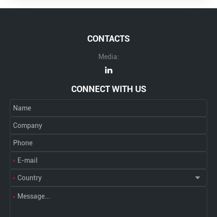
CONTACTS
Media:
CONNECT WITH US