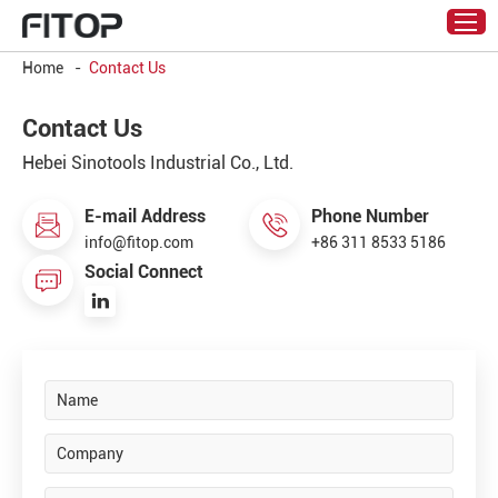
Home
-
Contact Us
Contact Us
Hebei Sinotools Industrial Co., Ltd.
E-mail Address
Phone Number
info@fitop.com
+86 311 8533 5186
Social Connect