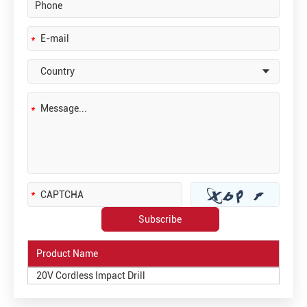
Product Name
20V Cordless Impact Drill