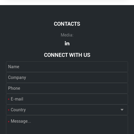
CONTACTS
Media:
CONNECT WITH US