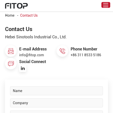
Home
-
Contact Us
Contact Us
Hebei Sinotools Industrial Co., Ltd.
E-mail Address
Phone Number
info@fitop.com
+86 311 8533 5186
Social Connect