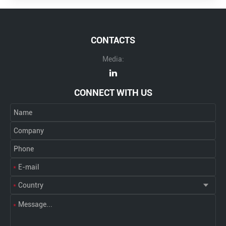
CONTACTS
Media:
CONNECT WITH US