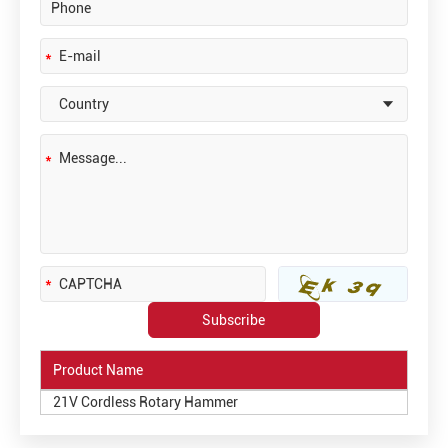
Product Name
21V Cordless Rotary Hammer