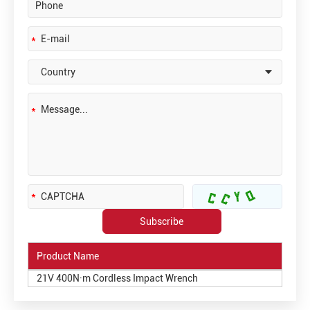
Product Name
21V 400N·m Cordless Impact Wrench