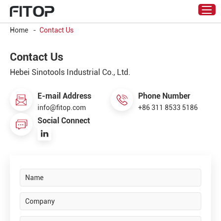
Home
-
Contact Us
Contact Us
Hebei Sinotools Industrial Co., Ltd.
E-mail Address
Phone Number
info@fitop.com
+86 311 8533 5186
Social Connect