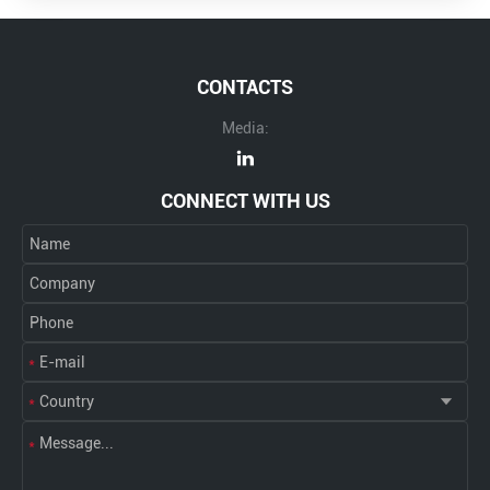
CONTACTS
Media:
CONNECT WITH US