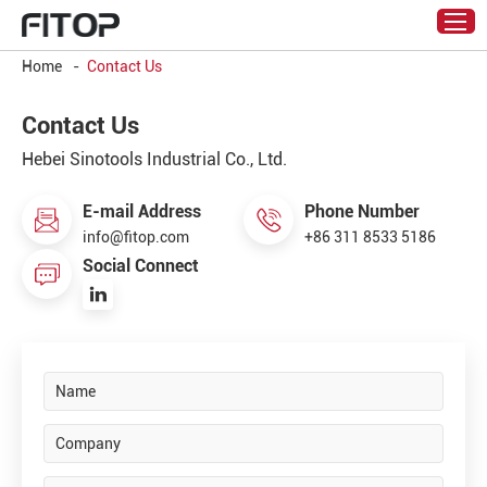
Home
-
Contact Us
Contact Us
Hebei Sinotools Industrial Co., Ltd.
E-mail Address
Phone Number
info@fitop.com
+86 311 8533 5186
Social Connect