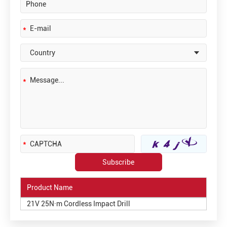
Product Name
21V 25N·m Cordless Impact Drill