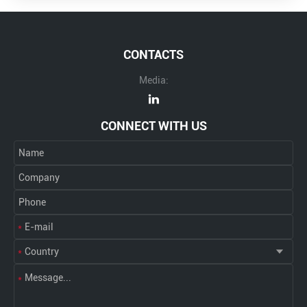
CONTACTS
Media:
CONNECT WITH US