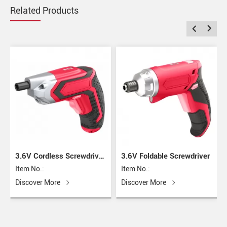
Related Products
3.6V Cordless Screwdriver
3.6V Foldable Screwdriver
with USB Charger
Item No.:
Item No.:
Discover More
Discover More