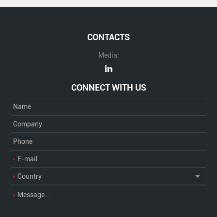
CONTACTS
Media:
CONNECT WITH US