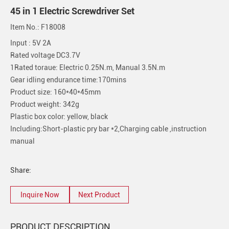
45 in 1 Electric Screwdriver Set
Item No.: F18008
Input : 5V 2A
Rated voltage DC3.7V
1Rated toraue: Electric 0.25N.m, Manual 3.5N.m
Gear idling endurance time:170mins
Product size: 160*40*45mm
Product weight: 342g
Plastic box color: yellow, black
Including:Short-plastic pry bar *2,Charging cable ,instruction
manual
Share:
Inquire Now
Next Product
PRODUCT DESCRIPTION