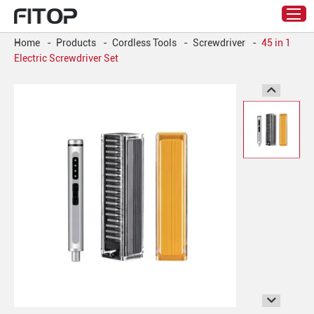
Home
-
Products
-
Cordless Tools
-
Screwdriver
-
45 in 1
Electric Screwdriver Set