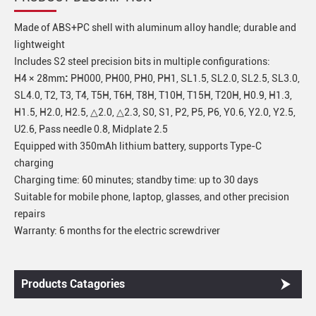
Made of ABS+PC shell with aluminum alloy handle; durable and
lightweight
Includes S2 steel precision bits in multiple configurations:
:
H4 × 28mm
PH000, PH00, PH0, PH1, SL1.5, SL2.0, SL2.5, SL3.0,
SL4.0, T2, T3, T4, T5H, T6H, T8H, T10H, T15H, T20H, H0.9, H1.3,
H1.5, H2.0, H2.5, △2.0, △2.3, S0, S1, P2, P5, P6, Y0.6, Y2.0, Y2.5,
U2.6, Pass needle 0.8, Midplate 2.5
Equipped with 350mAh lithium battery, supports Type-C
charging
Charging time: 60 minutes; standby time: up to 30 days
Suitable for mobile phone, laptop, glasses, and other precision
repairs
Warranty: 6 months for the electric screwdriver
Products Catagories